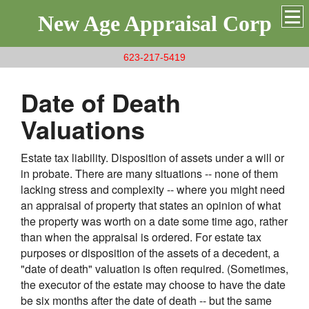
New Age Appraisal Corp
623-217-5419
Date of Death
Valuations
Estate tax liability. Disposition of assets under a will or
in probate. There are many situations -- none of them
lacking stress and complexity -- where you might need
an appraisal of property that states an opinion of what
the property was worth on a date some time ago, rather
than when the appraisal is ordered. For estate tax
purposes or disposition of the assets of a decedent, a
"date of death" valuation is often required. (Sometimes,
the executor of the estate may choose to have the date
be six months after the date of death -- but the same