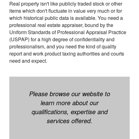
Real property isn't like publicly traded stock or other
items which don't fluctuate in value very much or for
which historical public data is available. You need a
professional real estate appraiser, bound by the
Uniform Standards of Professional Appraisal Practice
(USPAP) for a high degree of confidentiality and
professionalism, and you need the kind of quality
report and work product taxing authorities and courts
need and expect.
Please browse our website to
learn more about our
qualifications, expertise and
services offered.