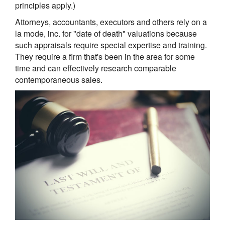
principles apply.)
Attorneys, accountants, executors and others rely on a
la mode, inc. for "date of death" valuations because
such appraisals require special expertise and training.
They require a firm that's been in the area for some
time and can effectively research comparable
contemporaneous sales.