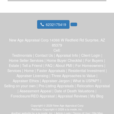
6232175419
New Age Appraisal Corp
14366 W Redfield Rd Surprise, AZ
85379
Cell:
Testimonials
|
Contact Us
|
Appraisal Info
|
Client Login
|
Home Seller Services
|
Home Buyer Checklist
|
For Buyers
|
Estate
|
Tell a Friend
|
FAQ
|
About PMI
|
For Homeowners
|
Services
|
Home
|
Faster Appraisals
|
Residential Investment
|
Appraiser Licensing
|
Three Approaches to Value
|
Appraiser Ethics
|
Appraiser Jargon
|
What is USPAP?
|
Selling on your own
|
Pre-Listing Appraisals
|
Relocation Appraisal
|
Assessment Appeal
|
Date of Death Valuations
|
Foreclosure/REO Appraisal
|
Appraisal Reviews
|
My Blog
Copyright © 2026 New Age Appraisal Corp
Portions Copyright © 2026 a la mode, inc.
Another website by
a la mode, inc.
|
Admin Login
|
Terms of Use
|
Site Map