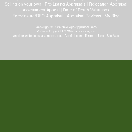
Selling on your own
|
Pre-Listing Appraisals
|
Relocation Appraisal
|
Assessment Appeal
|
Date of Death Valuations
|
Foreclosure/REO Appraisal
|
Appraisal Reviews
|
My Blog
Copyright © 2026 New Age Appraisal Corp
Portions Copyright © 2026 a la mode, inc.
Another website by
a la mode, inc.
|
Admin Login
|
Terms of Use
|
Site Map