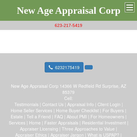
New Age Appraisal Corp
623-217-5419
6232175419
New Age Appraisal Corp
14366 W Redfield Rd Surprise, AZ
85379
Cell:
Testimonials
|
Contact Us
|
Appraisal Info
|
Client Login
|
Home Seller Services
|
Home Buyer Checklist
|
For Buyers
|
Estate
|
Tell a Friend
|
FAQ
|
About PMI
|
For Homeowners
|
Services
|
Home
|
Faster Appraisals
|
Residential Investment
|
Appraiser Licensing
|
Three Approaches to Value
|
Appraiser Ethics
|
Appraiser Jargon
|
What is USPAP?
|