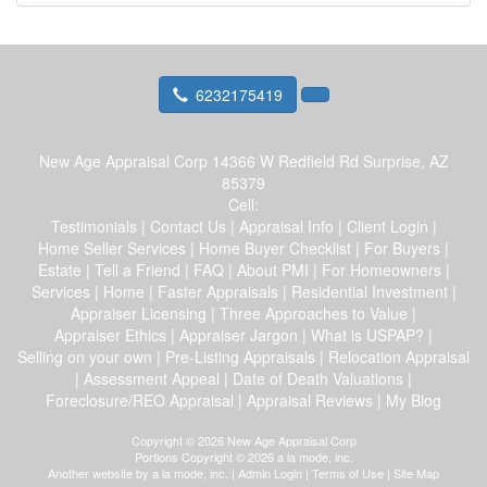
6232175419
New Age Appraisal Corp
14366 W Redfield Rd Surprise, AZ
85379
Cell:
Testimonials
|
Contact Us
|
Appraisal Info
|
Client Login
|
Home Seller Services
|
Home Buyer Checklist
|
For Buyers
|
Estate
|
Tell a Friend
|
FAQ
|
About PMI
|
For Homeowners
|
Services
|
Home
|
Faster Appraisals
|
Residential Investment
|
Appraiser Licensing
|
Three Approaches to Value
|
Appraiser Ethics
|
Appraiser Jargon
|
What is USPAP?
|
Selling on your own
|
Pre-Listing Appraisals
|
Relocation Appraisal
|
Assessment Appeal
|
Date of Death Valuations
|
Foreclosure/REO Appraisal
|
Appraisal Reviews
|
My Blog
Copyright © 2026 New Age Appraisal Corp
Portions Copyright © 2026 a la mode, inc.
Another website by
a la mode, inc.
|
Admin Login
|
Terms of Use
|
Site Map