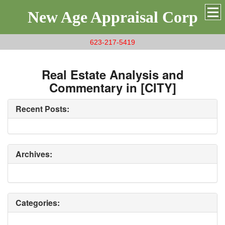
New Age Appraisal Corp
623-217-5419
Real Estate Analysis and
Commentary in [CITY]
Recent Posts:
Archives:
Categories: