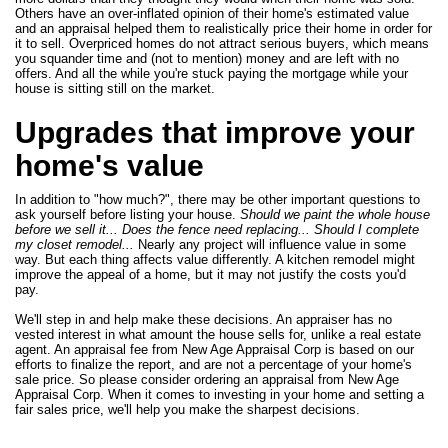
Others have an over-inflated opinion of their home's estimated value
and an appraisal helped them to realistically price their home in order for
it to sell. Overpriced homes do not attract serious buyers, which means
you squander time and (not to mention) money and are left with no
offers. And all the while you're stuck paying the mortgage while your
house is sitting still on the market.
Upgrades that improve your
home's value
In addition to "how much?", there may be other important questions to
ask yourself before listing your house.
Should we paint the whole house
before we sell it... Does the fence need replacing... Should I complete
my closet remodel...
Nearly any project will influence value in some
way. But each thing affects value differently. A kitchen remodel might
improve the appeal of a home, but it may not justify the costs you'd
pay.
We'll step in and help make these decisions. An appraiser has no
vested interest in what amount the house sells for, unlike a real estate
agent. An appraisal fee from New Age Appraisal Corp is based on our
efforts to finalize the report, and are not a percentage of your home's
sale price. So please consider ordering an appraisal from New Age
Appraisal Corp. When it comes to investing in your home and setting a
fair sales price, we'll help you make the sharpest decisions.