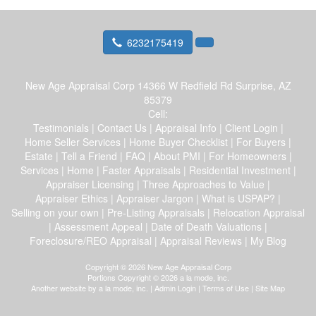
6232175419
New Age Appraisal Corp
14366 W Redfield Rd Surprise, AZ
85379
Cell:
Testimonials
|
Contact Us
|
Appraisal Info
|
Client Login
|
Home Seller Services
|
Home Buyer Checklist
|
For Buyers
|
Estate
|
Tell a Friend
|
FAQ
|
About PMI
|
For Homeowners
|
Services
|
Home
|
Faster Appraisals
|
Residential Investment
|
Appraiser Licensing
|
Three Approaches to Value
|
Appraiser Ethics
|
Appraiser Jargon
|
What is USPAP?
|
Selling on your own
|
Pre-Listing Appraisals
|
Relocation Appraisal
|
Assessment Appeal
|
Date of Death Valuations
|
Foreclosure/REO Appraisal
|
Appraisal Reviews
|
My Blog
Copyright © 2026 New Age Appraisal Corp
Portions Copyright © 2026 a la mode, inc.
Another website by
a la mode, inc.
|
Admin Login
|
Terms of Use
|
Site Map