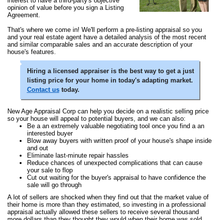
interest to have a third-party's objective
opinion of value before you sign a Listing
Agreement.
That's where we come in! We'll perform a pre-listing appraisal so you
and your real estate agent have a detailed analysis of the most recent
and similar comparable sales and an accurate description of your
house's features.
Hiring a licensed appraiser is the best way to get a just
listing price for your home in today's adapting market.
Contact us
today.
New Age Appraisal Corp can help you decide on a realistic selling price
so your house will appeal to potential buyers, and we can also:
Be a an extremely valuable negotiating tool once you find a an
interested buyer
Blow away buyers with written proof of your house's shape inside
and out
Eliminate last-minute repair hassles
Reduce chances of unexpected complications that can cause
your sale to flop
Cut out waiting for the buyer's appraisal to have confidence the
sale will go through
A lot of sellers are shocked when they find out that the market value of
their home is more than they estimated, so investing in a professional
appraisal actually allowed these sellers to receive several thousand
more dollars than they thought they would when their home was sold.