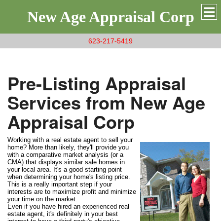
New Age Appraisal Corp
623-217-5419
Pre-Listing Appraisal
Services from New Age
Appraisal Corp
Working with a real estate agent to sell your
home? More than likely, they'll provide you
with a comparative market analysis (or a
CMA) that displays similar sale homes in
your local area. It's a good starting point
when determining your home's listing price.
This is a really important step if your
interests are to maximize profit and minimize
your time on the market.
Even if you have hired an experienced real
estate agent, it's definitely in your best